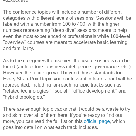
The conference topics will include a number of different
categories with different levels of sessions. Sessions will be
labeled with a number from 100 to 400, with the higher
numbers representing "deep dive" sessions meant to help
even the most experienced of professionals while 100-level
"overview" courses are meant to accelerate basic learning
and familiarity.
As to the categories themselves, the usual suspects can be
found (architecture, business intelligence, governance, etc.).
However, the topics go well beyond those standards too.
Every SharePoint topic you could want to learn about will be
represented, including far-reaching topic tracks such as
"related technologies," "social," "office development," and
"hybrid topologies."
There are enough topic tracks that it would be a waste to try
and skim over all of them here. If you're ready to find out
more, you can read the full list on this
official page
, which
goes into detail on what each track includes.