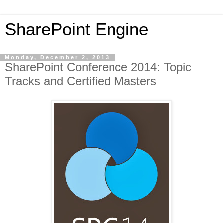
SharePoint Engine
Monday, December 2, 2013
SharePoint Conference 2014: Topic
Tracks and Certified Masters