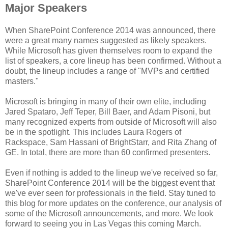
Major Speakers
When SharePoint Conference 2014 was announced, there
were a great many names suggested as likely speakers.
While Microsoft has given themselves room to expand the
list of speakers, a core lineup has been confirmed. Without a
doubt, the lineup includes a range of "MVPs and certified
masters."
Microsoft is bringing in many of their own elite, including
Jared Spataro, Jeff Teper, Bill Baer, and Adam Pisoni, but
many recognized experts from outside of Microsoft will also
be in the spotlight. This includes Laura Rogers of
Rackspace, Sam Hassani of BrightStarr, and Rita Zhang of
GE. In total, there are more than 60 confirmed presenters.
Even if nothing is added to the lineup we've received so far,
SharePoint Conference 2014 will be the biggest event that
we've ever seen for professionals in the field. Stay tuned to
this blog for more updates on the conference, our analysis of
some of the Microsoft announcements, and more. We look
forward to seeing you in Las Vegas this coming March.