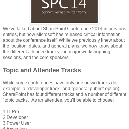
We've talked about SharePoint Conference 2014 in previous
entries, but now Microsoft has released critical information
about the conference itself. While we previously knew about
the location, dates, and general plans, we now know about
the different attendee tracks, the major workshopping
sessions, and the core speakers.
Topic and Attendee Tracks
While some conferences have only one or two tracks (for
example, a "developer track" and "general public" option),
SharePoint has four different tracks and a number of different
"topic tracks." As an attendee, you'll be able to choose:
1.IT Pro
2.Developer
3.Power User
4.Executive