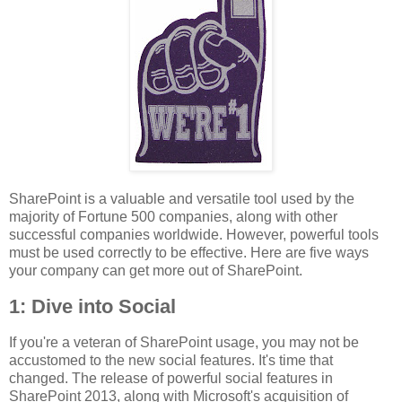
SharePoint is a valuable and versatile tool used by the
majority of Fortune 500 companies, along with other
successful companies worldwide. However, powerful tools
must be used correctly to be effective. Here are five ways
your company can get more out of SharePoint.
1: Dive into Social
If you're a veteran of SharePoint usage, you may not be
accustomed to the new social features. It's time that
changed. The release of powerful social features in
SharePoint 2013, along with Microsoft's acquisition of