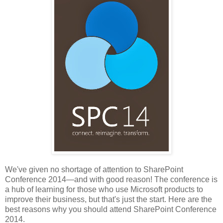
We've given no shortage of attention to SharePoint
Conference 2014—and with good reason! The conference is
a hub of learning for those who use Microsoft products to
improve their business, but that's just the start. Here are the
best reasons why you should attend SharePoint Conference
2014.