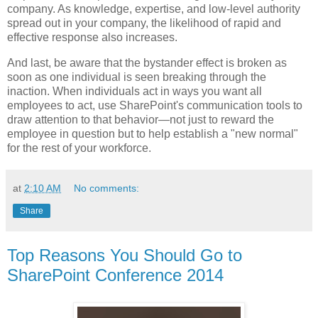
company. As knowledge, expertise, and low-level authority
spread out in your company, the likelihood of rapid and
effective response also increases.
And last, be aware that the bystander effect is broken as
soon as one individual is seen breaking through the
inaction. When individuals act in ways you want all
employees to act, use SharePoint's communication tools to
draw attention to that behavior—not just to reward the
employee in question but to help establish a "new normal"
for the rest of your workforce.
at
2:10 AM
No comments:
Share
Top Reasons You Should Go to
SharePoint Conference 2014