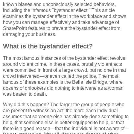
known biases and unconsciously selected behaviors,
including the infamous "bystander effect." This article
examines the bystander effect in the workplace and shows
how you can manage effectively and take advantage of
SharePoint features to prevent the bystander effect from
damaging your business.
What is the bystander effect?
The most famous instances of the bystander effect revolve
around violent crime. In these cases, brutally violent acts
were committed in front of a large crowd, but no one in that
crowd intervened—or even called the police. The most
famous of these examples is the Belle Isle Bridge, where
dozens of onlookers did nothing to intervene as a woman
was beaten to death.
Why did this happen? The larger the group of people who
are present to witness an act, the more each individual
assumes that someone else has already done something to
help, that someone else is better equipped to help, or that
there is a good reason—that the individual is not aware of—