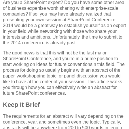
Are you a SharePoint expert? Do you have some other area
of business expertise worth sharing with enterprise-scale
companies? If so, you may have already realized that
presenting your own session at SharePoint Conference
2014 would be a great way to establish yourself as an expert
in your field while networking with those who share your
interests and ambitions. Unfortunately, the time to submit to
the 2014 conference is already past.
The good news is that this will not be the last major
SharePoint Conference, and you're in a prime position to
start working on ideas for future conventions n this field. The
process for doing so usually begins with an abstract of the
paper, workshopping topic, or panel discussion you would
like to have at the center of your session. This article walks
you through how you can effectively write an abstract for
future SharePoint conferences.
Keep It Brief
The requirements for an abstract will vary depending on the
conference, year, and sometimes even the topic. Typically,
abstracts will be anywhere from 200 to 500 words in length.