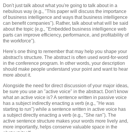
Don't just talk about what you're going to talk about in a
nebulous way (e.g., "This paper will discuss the importance
of business intelligence and ways that business intelligence
can benefit companies"). Rather, talk about what will be said
about the topic (e.g., "Embedded business intelligence web
parts can improve efficiency, performance, and profitability of
the workforce").
Here's one thing to remember that may help you shape your
abstract's structure. The abstract is often used word-for-word
in the conference program. In other words, your description
should make people understand your point and want to hear
more about it.
Alongside the need for direct discussion of your major ideas,
be sure you use an "active voice" in the abstract. Don't know
what an active voice is? A sentence written in passive voice
has a subject indirectly enacting a verb (e.g., "He was
starting to run") while a sentence written in active voice has
a subject directly enacting a verb (e.g., "She ran"). The
active sentence structure makes your words more lively and,
more importantly, helps conserve valuable space in the