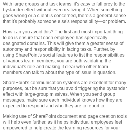
With large groups and task teams, it's easy to fall prey to the
bystander effect without even realizing it. When something
goes wrong or a client is concerned, there's a general sense
that it's probably someone else's responsibility—or problem.
How can you avoid this? The first and most important thing
to do is ensure that each employee has specifically
designated domains. This will give them a greater sense of
autonomy and responsibility in facing tasks. Further, by
using SharePoint's social features to list the responsibilities
of various team members, you are both validating the
individual's role and making it clear who other team
members can talk to about the type of issue in question.
SharePoint's communication systems are excellent for many
purposes, but be sure that you avoid triggering the bystander
effect with large-group missives. When you send group
messages, make sure each individual knows how they are
expected to respond and who they are to report to.
Making use of SharePoint document and page creation tools
will help even further, as it helps individual employees feel
empowered to help create the learning resources for your