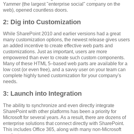
Yammer (the largest "enterprise social" company on the
web), opened countless doors.
2: Dig into Customization
While SharePoint 2010 and earlier versions had a great
many customization options, the newest release gives users
an added incentive to create effective web parts and
customizations. Just as important, users are more
empowered than ever to create such custom components.
Many of these HTML 5–based web parts are available for a
low cost (or even free), and a savvy user on your team can
complete highly tuned customization for your company's
needs.
3: Launch into Integration
The ability to synchronize and even directly integrate
SharePoint with other platforms has been a priority for
Microsoft for several years. As a result, there are dozens of
enterprise solutions that connect directly with SharePoint.
This includes Office 365, along with many non-Microsoft