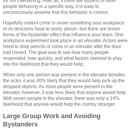
for not intervening. After all, if there are dozens of other
people behaving in a specific way, it is easy to
unconsciously assume that this behavior is correct.
Hopefully violent crime is never something your workplace
or its denizens have to worry about—but there are lesser
forms of the bystander effect that influence your team. One
workplace experiment took place in an elevator. Actors were
hired to drop pencils or coins in an elevator after the door
had closed. The goal was to see how many people
responded, how quickly, and what factors seemed to play
into the likelihood that they would help.
When only one person was present in the elevator besides
the actor, it was 40% likely that they would help pick up the
dropped objects. As more people were present in the
elevator, however, it was less likely that anyone would help.
With seven people in the elevator, there was only a 14%
likelihood that anyone would help the clumsy stranger.
Large Group Work and Avoiding
Bystanders