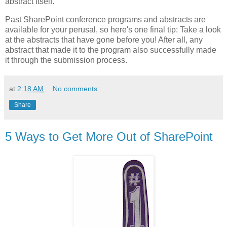
abstract itself.
Past SharePoint conference programs and abstracts are
available for your perusal, so here's one final tip: Take a look
at the abstracts that have gone before you! After all, any
abstract that made it to the program also successfully made
it through the submission process.
at
2:18 AM
No comments:
Share
5 Ways to Get More Out of SharePoint