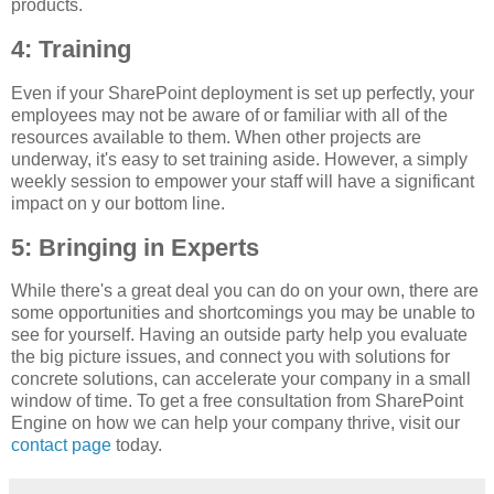
products.
4: Training
Even if your SharePoint deployment is set up perfectly, your
employees may not be aware of or familiar with all of the
resources available to them. When other projects are
underway, it's easy to set training aside. However, a simply
weekly session to empower your staff will have a significant
impact on y our bottom line.
5: Bringing in Experts
While there's a great deal you can do on your own, there are
some opportunities and shortcomings you may be unable to
see for yourself. Having an outside party help you evaluate
the big picture issues, and connect you with solutions for
concrete solutions, can accelerate your company in a small
window of time. To get a free consultation from SharePoint
Engine on how we can help your company thrive, visit our
contact page
today.