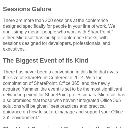
Sessions Galore
There are more than 200 sessions at the conference
designed specifically for people in your line of work. We
don't simply mean "people who work with SharePoint,"
either. Microsoft has multiple conference tracks, with
sessions designed for developers, professionals, and
executives.
The Biggest Event of Its Kind
There has never been a convention in this field that rivals
the size of SharePoint Conference 2014. With the
combination of SharePoint, Office 365, and the newly
acquired Yammer, the event is set to be the most significant
networking event for SharePoint professionals. Microsoft has
also promised that those who haven't integrated Office 365
solutions will be given "best practices and practical
guidance on how to set up, manage and support your Office
365 environment."