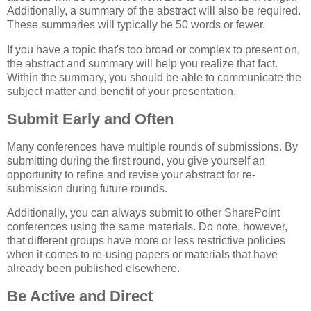
Additionally, a summary of the abstract will also be required.
These summaries will typically be 50 words or fewer.
If you have a topic that's too broad or complex to present on,
the abstract and summary will help you realize that fact.
Within the summary, you should be able to communicate the
subject matter and benefit of your presentation.
Submit Early and Often
Many conferences have multiple rounds of submissions. By
submitting during the first round, you give yourself an
opportunity to refine and revise your abstract for re-
submission during future rounds.
Additionally, you can always submit to other SharePoint
conferences using the same materials. Do note, however,
that different groups have more or less restrictive policies
when it comes to re-using papers or materials that have
already been published elsewhere.
Be Active and Direct