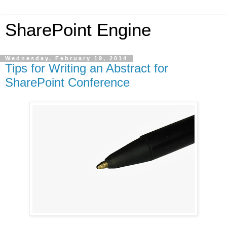
SharePoint Engine
Wednesday, February 19, 2014
Tips for Writing an Abstract for
SharePoint Conference