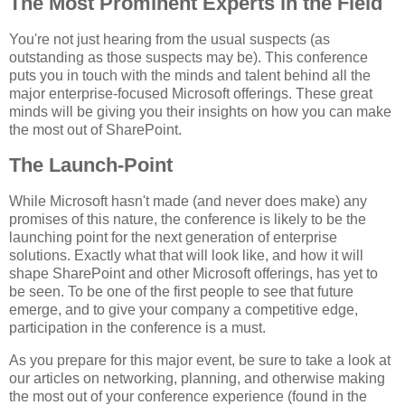
The Most Prominent Experts in the Field
You're not just hearing from the usual suspects (as
outstanding as those suspects may be). This conference
puts you in touch with the minds and talent behind all the
major enterprise-focused Microsoft offerings. These great
minds will be giving you their insights on how you can make
the most out of SharePoint.
The Launch-Point
While Microsoft hasn't made (and never does make) any
promises of this nature, the conference is likely to be the
launching point for the next generation of enterprise
solutions. Exactly what that will look like, and how it will
shape SharePoint and other Microsoft offerings, has yet to
be seen. To be one of the first people to see that future
emerge, and to give your company a competitive edge,
participation in the conference is a must.
As you prepare for this major event, be sure to take a look at
our articles on networking, planning, and otherwise making
the most out of your conference experience (found in the