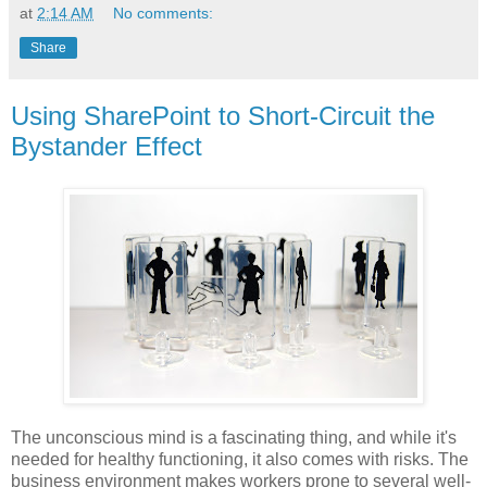
at
2:14 AM
No comments:
Share
Using SharePoint to Short-Circuit the
Bystander Effect
The unconscious mind is a fascinating thing, and while it's
needed for healthy functioning, it also comes with risks. The
business environment makes workers prone to several well-