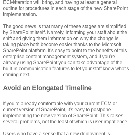
ECM/iteration will bring, and having at least a general
outline for procedures in each stage of the new SharePoint
implementation.
The good news is that many of these stages are simplified
by SharePoint itself. Namely, informing your staff about the
shift and giving them information on why the change is
taking place both become easier thanks to the Microsoft
SharePoint platform. It's easy to point to the benefits of this
enterprise content management system, and if you're
already using SharePoint you can take advantage of the
built-in communication features to let your staff know what's
coming next.
Avoid an Elongated Timeline
If you're already comfortable with your current ECM or
current version of SharePoint, it's easy to postpone
implementing the new version of SharePoint. This raises
several problems, not the least of which is user impatience.
Users who have a sense that a new deployment is