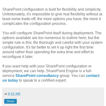
SharePoint configuration is built for flexibility and simplicity.
Unfortunately, it's impossible to give real flexibility without at
least some trade-off; the more options you have, the more it
complicates the configuration process.
You will configure SharePoint itself during deployment. The
options available are too numerous to outline here, but the
simple rule is this: Be thorough and careful with your system
configuration. It's far better to set it up right the first time
around rather than spending the extra time and effort to
reconfigure it later.
If you want help with your SharePoint configuration or
deployment, we can help. SharePoint Engine is a full-
service
SharePoint consultancy
group. You can
contact
us today
to speak to a certified expert.
at
8:52 AM
Share