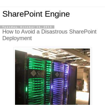
SharePoint Engine
Tuesday, October 15, 2013
How to Avoid a Disastrous SharePoint
Deployment