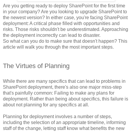
Are you getting ready to deploy SharePoint for the first time
in your company? Are you looking to upgrade SharePoint to
the newest version? In either case, you're facing SharePoint
deployment: A critical phase filled with opportunities and
risks. Those risks shouldn't be underestimated. Approaching
the deployment incorrectly can lead to disaster.
So what can you do to make sure that doesn't happen? This
article will walk you through the most important steps.
The Virtues of Planning
While there are many specifics that can lead to problems in
SharePoint deployment, there's also one major miss-step
that's painfully common: Failing to make any plans for
deployment. Rather than being about specifics, this failure is
about not planning for any specifics at all.
Planning for deployment involves a number of steps,
including the selection of an appropriate timeline, informing
staff of the change, letting staff know what benefits the new