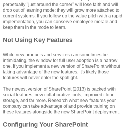
perpetually "just around the corner" will lose faith and will
drop out of learning mode; they will grow more attached to
current systems. If you follow up the value pitch with a rapid
implementation, you can conserve employee morale and
keep them in the mode to learn.
Not Using Key Features
While new products and services can sometimes be
intimidating, the window for full user adoption is a narrow
one. If you implement a new version of SharePoint without
taking advantage of the new features, it's likely those
features will never enter the spotlight.
The newest version of SharePoint (2013) is packed with
social features, new collaborative tools, improved cloud
storage, and far more. Research what new features your
company can take advantage of and provide training on
these features alongside the new SharePoint deployment.
Configuring Your SharePoint