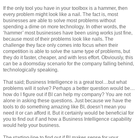
If the only tool you have in your toolbox is a hammer, then
every problem might look like a nail. The fact is, most
businesses are able to solve most problems without
spending a dime on more technology. In other words, the
‘hammer’ most businesses have been using works just fine,
because most of their problems look like nails. The
challenge they face only comes into focus when their
competition is able to solve the same type of problems, but
they do it faster, cheaper, and with less effort. Obviously, this
can be a doomsday scenario for the company falling behind,
technologically speaking.
That said; Business Intelligence is a great tool…but what
problems will it solve? Perhaps a better question would be…
how do I figure out if BI can help my company? You are not
alone in asking these questions. Just because we have the
tools to do something amazing like BI, doesn’t mean you
need it or can afford it. But it certainly would be beneficial for
you to find out if and how a Business Intelligence capability
would help your business.
The starting-line to find out if BI makes sense for your