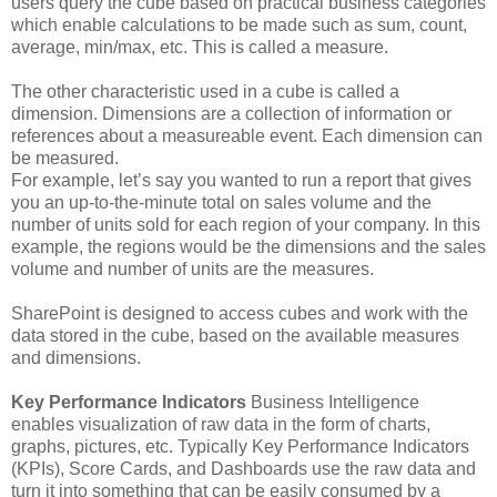
users query the cube based on practical business categories
which enable calculations to be made such as sum, count,
average, min/max, etc. This is called a measure.
The other characteristic used in a cube is called a
dimension. Dimensions are a collection of information or
references about a measureable event. Each dimension can
be measured.
For example, let’s say you wanted to run a report that gives
you an up-to-the-minute total on sales volume and the
number of units sold for each region of your company. In this
example, the regions would be the dimensions and the sales
volume and number of units are the measures.
SharePoint is designed to access cubes and work with the
data stored in the cube, based on the available measures
and dimensions.
Key Performance Indicators
Business Intelligence
enables visualization of raw data in the form of charts,
graphs, pictures, etc. Typically Key Performance Indicators
(KPIs), Score Cards, and Dashboards use the raw data and
turn it into something that can be easily consumed by a