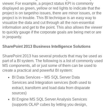
viewer. For example, a project status KPI is commonly
displayed as green, yellow or red lights to indicate that the
project is on target/no issues, there are minor issues, or the
project is in trouble. This BI technique is an easy way to
visualize the data and cut through all the non-essential
information and get to the point. This also allows the viewer
to quickly gauge if the corporate goals are being met or are
in jeopardy.
SharePoint 2013 Business Intelligence Solutions
SharePoint 2013 has several products that may be used as
part of a BI system. The following is a list of commonly used
MS components, all or just some of them can be used to
create a practical and powerful BI system:
BI Data Services – MS SQL Server Data
Services and Integration services (both used to
extract, transform and load data from disparate
sources)
BI Engine MS SQL Server Analysis Services
(supports OLAP cubes by letting you design,