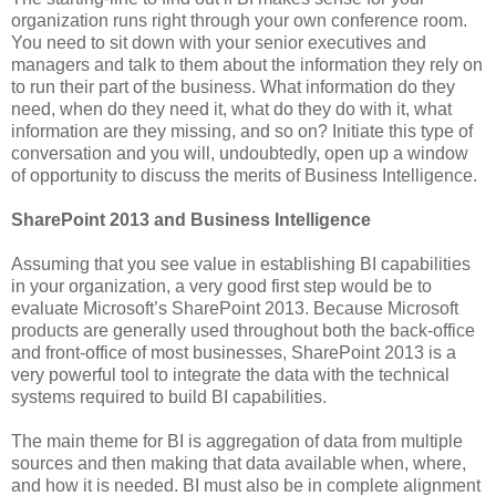
organization runs right through your own conference room.
You need to sit down with your senior executives and
managers and talk to them about the information they rely on
to run their part of the business. What information do they
need, when do they need it, what do they do with it, what
information are they missing, and so on? Initiate this type of
conversation and you will, undoubtedly, open up a window
of opportunity to discuss the merits of Business Intelligence.
SharePoint 2013 and Business Intelligence
Assuming that you see value in establishing BI capabilities
in your organization, a very good first step would be to
evaluate Microsoft’s SharePoint 2013. Because Microsoft
products are generally used throughout both the back-office
and front-office of most businesses, SharePoint 2013 is a
very powerful tool to integrate the data with the technical
systems required to build BI capabilities.
The main theme for BI is aggregation of data from multiple
sources and then making that data available when, where,
and how it is needed. BI must also be in complete alignment