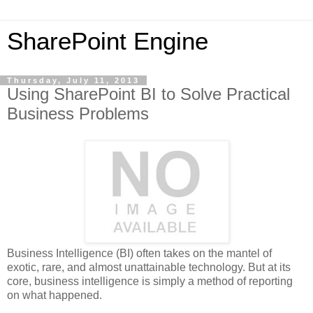
SharePoint Engine
Thursday, July 11, 2013
Using SharePoint BI to Solve Practical
Business Problems
Business Intelligence (BI) often takes on the mantel of
exotic, rare, and almost unattainable technology. But at its
core, business intelligence is simply a method of reporting
on what happened.