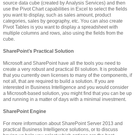
source data cube (created by Analysis Services) and then
use the Pivot Chart capabilities in Excel to select the fields
you want to display, such as sales amount, product
categories, sales by geography, etc. You can also create
Pivot Tables is you want to display a spreadsheet with
multiple columns and rows, also using the fields from the
cube.
SharePoint’s Practical Solution
Microsoft and SharePoint have all the tools you need to
create a very robust and practical BI solution. It is probable
that you currently own licenses to many of the components, if
not all, that are required to build a solution. If you are
interested in Business Intelligence and you would consider
a Microsoft-based solution, you might find that you can be up
and running in a matter of days with a minimal investment.
SharePoint Engine
For more information about SharePoint Server 2013 and
practical Business Intelligence solutions, or to discuss