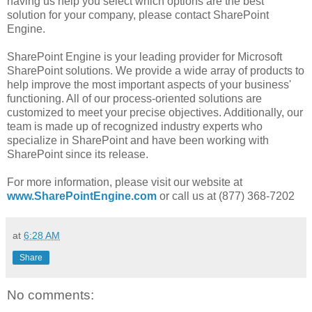
having us help you select which options are the best
solution for your company, please contact SharePoint
Engine.
SharePoint Engine is your leading provider for Microsoft
SharePoint solutions. We provide a wide array of products to
help improve the most important aspects of your business'
functioning. All of our process-oriented solutions are
customized to meet your precise objectives. Additionally, our
team is made up of recognized industry experts who
specialize in SharePoint and have been working with
SharePoint since its release.
For more information, please visit our website at
www.SharePointEngine.com
or call us at (877) 368-7202
at
6:28 AM
Share
No comments: