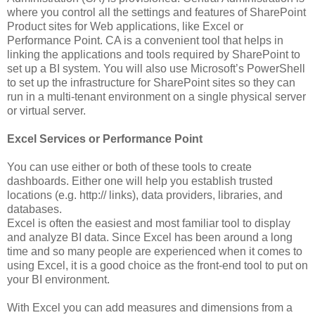
where you control all the settings and features of SharePoint
Product sites for Web applications, like Excel or
Performance Point. CA is a convenient tool that helps in
linking the applications and tools required by SharePoint to
set up a BI system. You will also use Microsoft’s PowerShell
to set up the infrastructure for SharePoint sites so they can
run in a multi-tenant environment on a single physical server
or virtual server.
Excel Services or Performance Point
You can use either or both of these tools to create
dashboards. Either one will help you establish trusted
locations (e.g. http:// links), data providers, libraries, and
databases.
Excel is often the easiest and most familiar tool to display
and analyze BI data. Since Excel has been around a long
time and so many people are experienced when it comes to
using Excel, it is a good choice as the front-end tool to put on
your BI environment.
With Excel you can add measures and dimensions from a