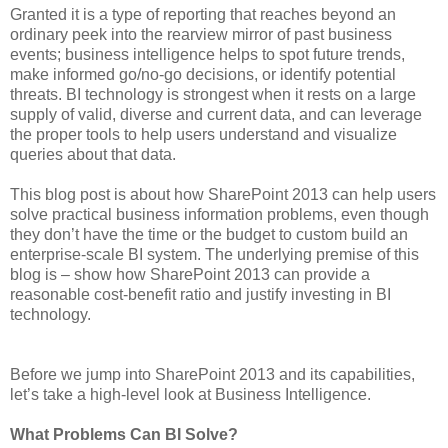
Granted it is a type of reporting that reaches beyond an
ordinary peek into the rearview mirror of past business
events; business intelligence helps to spot future trends,
make informed go/no-go decisions, or identify potential
threats. BI technology is strongest when it rests on a large
supply of valid, diverse and current data, and can leverage
the proper tools to help users understand and visualize
queries about that data.
This blog post is about how SharePoint 2013 can help users
solve practical business information problems, even though
they don’t have the time or the budget to custom build an
enterprise-scale BI system. The underlying premise of this
blog is – show how SharePoint 2013 can provide a
reasonable cost-benefit ratio and justify investing in BI
technology.
Before we jump into SharePoint 2013 and its capabilities,
let’s take a high-level look at Business Intelligence.
What Problems Can BI Solve?