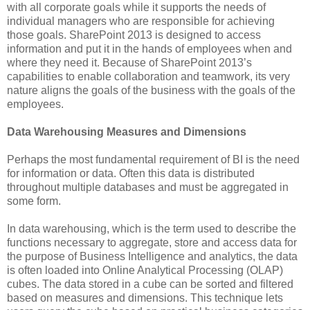
with all corporate goals while it supports the needs of
individual managers who are responsible for achieving
those goals. SharePoint 2013 is designed to access
information and put it in the hands of employees when and
where they need it. Because of SharePoint 2013’s
capabilities to enable collaboration and teamwork, its very
nature aligns the goals of the business with the goals of the
employees.
Data Warehousing Measures and Dimensions
Perhaps the most fundamental requirement of BI is the need
for information or data. Often this data is distributed
throughout multiple databases and must be aggregated in
some form.
In data warehousing, which is the term used to describe the
functions necessary to aggregate, store and access data for
the purpose of Business Intelligence and analytics, the data
is often loaded into Online Analytical Processing (OLAP)
cubes. The data stored in a cube can be sorted and filtered
based on measures and dimensions. This technique lets