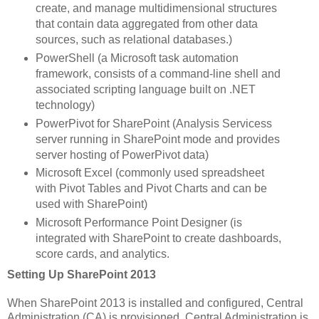
create, and manage multidimensional structures
that contain data aggregated from other data
sources, such as relational databases.)
PowerShell (a Microsoft task automation
framework, consists of a command-line shell and
associated scripting language built on .NET
technology)
PowerPivot for SharePoint (Analysis Servicess
server running in SharePoint mode and provides
server hosting of PowerPivot data)
Microsoft Excel (commonly used spreadsheet
with Pivot Tables and Pivot Charts and can be
used with SharePoint)
Microsoft Performance Point Designer (is
integrated with SharePoint to create dashboards,
score cards, and analytics.
Setting Up SharePoint 2013
When SharePoint 2013 is installed and configured, Central
Administration (CA) is provisioned. Central Administration is