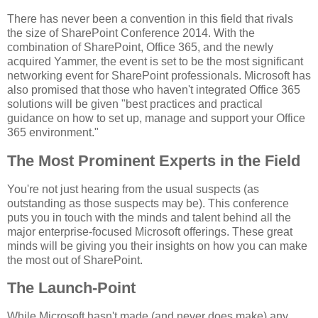
There has never been a convention in this field that rivals
the size of SharePoint Conference 2014. With the
combination of SharePoint, Office 365, and the newly
acquired Yammer, the event is set to be the most significant
networking event for SharePoint professionals. Microsoft has
also promised that those who haven't integrated Office 365
solutions will be given "best practices and practical
guidance on how to set up, manage and support your Office
365 environment."
The Most Prominent Experts in the Field
You're not just hearing from the usual suspects (as
outstanding as those suspects may be). This conference
puts you in touch with the minds and talent behind all the
major enterprise-focused Microsoft offerings. These great
minds will be giving you their insights on how you can make
the most out of SharePoint.
The Launch-Point
While Microsoft hasn't made (and never does make) any