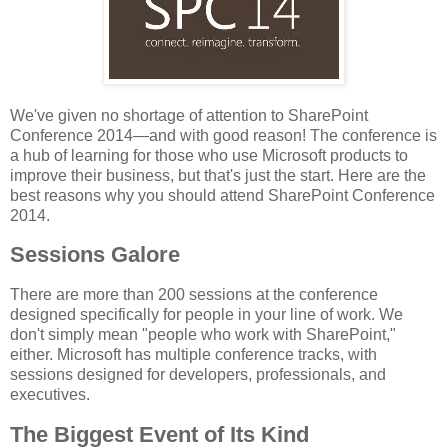
We've given no shortage of attention to SharePoint
Conference 2014—and with good reason! The conference is
a hub of learning for those who use Microsoft products to
improve their business, but that's just the start. Here are the
best reasons why you should attend SharePoint Conference
2014.
Sessions Galore
There are more than 200 sessions at the conference
designed specifically for people in your line of work. We
don't simply mean "people who work with SharePoint,"
either. Microsoft has multiple conference tracks, with
sessions designed for developers, professionals, and
executives.
The Biggest Event of Its Kind