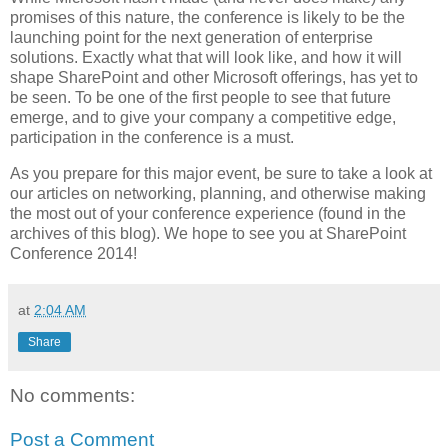
promises of this nature, the conference is likely to be the
launching point for the next generation of enterprise
solutions. Exactly what that will look like, and how it will
shape SharePoint and other Microsoft offerings, has yet to
be seen. To be one of the first people to see that future
emerge, and to give your company a competitive edge,
participation in the conference is a must.
As you prepare for this major event, be sure to take a look at
our articles on networking, planning, and otherwise making
the most out of your conference experience (found in the
archives of this blog). We hope to see you at SharePoint
Conference 2014!
at
2:04 AM
Share
No comments:
Post a Comment