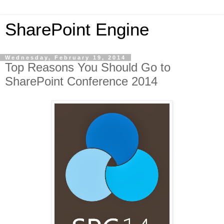
SharePoint Engine
Wednesday, February 19, 2014
Top Reasons You Should Go to
SharePoint Conference 2014